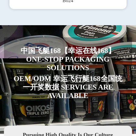
B024
中国飞艇168【幸运在线168】
ONE-STOP PACKAGING
SOLUTIONS
OEM/ODM 幸运飞行艇168全国统
一开奖数据 SERVICES ARE
AVAILABLE
Pursuing High Quality Is Our Culture