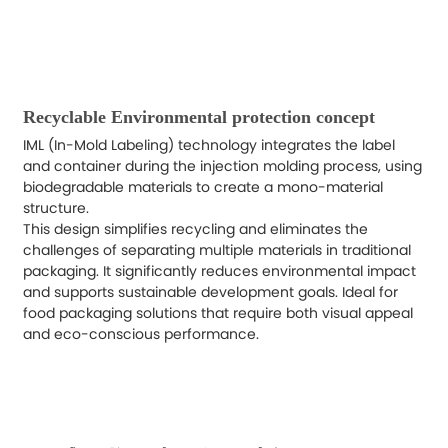
Recyclable Environmental protection concept
IML (In-Mold Labeling) technology integrates the label
and container during the injection molding process, using
biodegradable materials to create a mono-material
structure.
This design simplifies recycling and eliminates the
challenges of separating multiple materials in traditional
packaging. It significantly reduces environmental impact
and supports sustainable development goals. Ideal for
food packaging solutions that require both visual appeal
and eco-conscious performance.