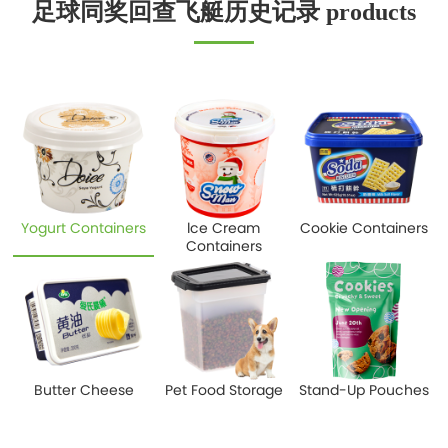
足球同奖回查飞艇历史记录 products
Yogurt Containers
lce Cream
Cookie Containers
Containers
Butter Cheese
Pet Food Storage
Stand-Up Pouches