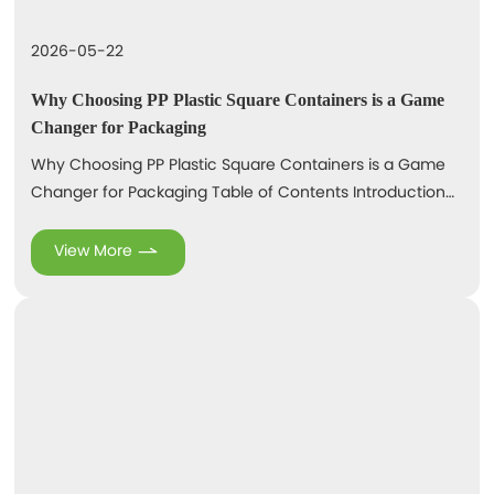
2026-05-22
Why Choosing PP Plastic Square Containers is a Game
Changer for Packaging
Why Choosing PP Plastic Square Containers is a Game
Changer for Packaging Table of Contents Introduction
to PP Plastic Square Containers Key Benefits of PP Plastic
Square Containers Durability and Strength of PP Plastic
View More
Versatility in Packaging Solutions Cost Efficiency and
Economic Viability Sustainability and Eco-Friendliness
Applications of PP Plastic Square Contain