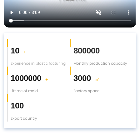
10
800000
+
+
Experience in plastic facturing
Monthly production capacity
1000000
3000
+
㎡
Liftime of mold
Factory space
100
+
Export country