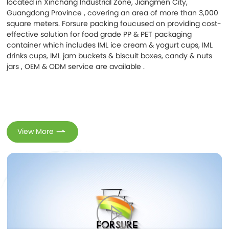
located in Xinchang Industrial Zone, Jiangmen City,
Contacts
Guangdong Province , covering an area of more than 3,000
square meters. Forsure packing foucused on providing cost-
effective solution for food grade PP & PET packaging
container which includes IML ice cream & yogurt cups, IML
drinks cups, IML jam buckets & biscuit boxes, candy & nuts
jars , OEM & ODM service are available .
View More