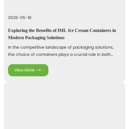
2026-05-18
Exploring the Benefits of IML Ice Cream Containers in
Modern Packaging Solutions
In the competitive landscape of packaging solutions,
the choice of containers plays a crucial role in both
product appeal and preservation. One notable
innovation in this sector is the In-Mold Labeling (IML)
View More
technique, particularly for ice cream containers. IML
refers to a process where labels are applied to
containers during the molding process, creating a
seamless and durable bond. IML ice cream