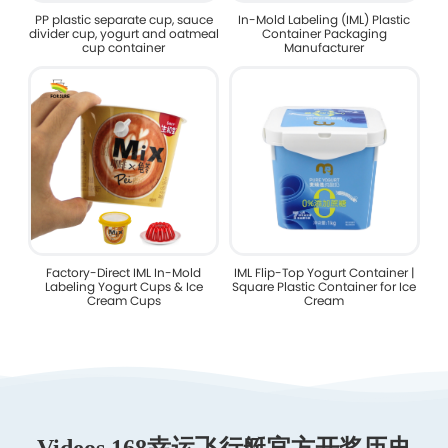
PP plastic separate cup, sauce
In-Mold Labeling (IML) Plastic
divider cup, yogurt and oatmeal
Container Packaging
cup container
Manufacturer
Factory-Direct IML In-Mold
IML Flip-Top Yogurt Container |
Labeling Yogurt Cups & Ice
Square Plastic Container for Ice
Cream Cups
Cream