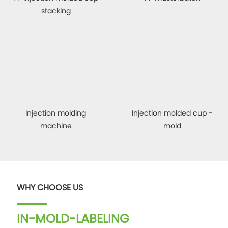
stacking
Injection molding
Injection molded cup -
machine
mold
WHY CHOOSE US
IN-MOLD-LABELING